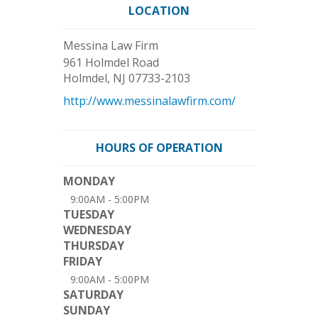
LOCATION
Messina Law Firm
961 Holmdel Road
Holmdel
,
NJ
07733-2103
http://www.messinalawfirm.com/
HOURS OF OPERATION
MONDAY
9:00AM - 5:00PM
TUESDAY
WEDNESDAY
THURSDAY
FRIDAY
9:00AM - 5:00PM
SATURDAY
SUNDAY