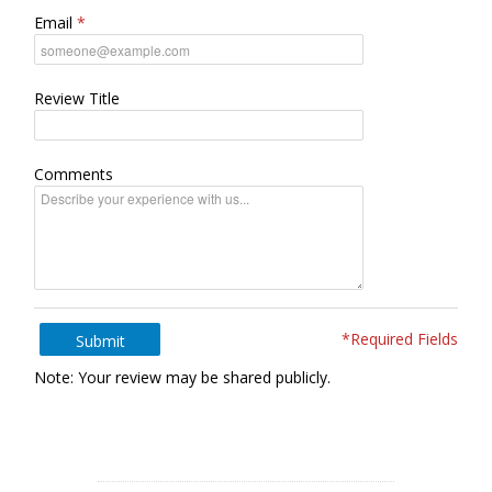
Email
Review Title
Comments
*Required Fields
Submit
Note: Your review may be shared publicly.