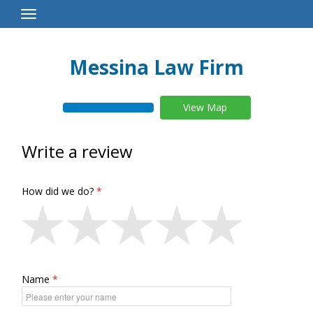
Toggle
Navigation
Messina Law Firm
View Map
Write a review
How did we do?
Name